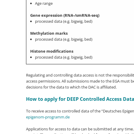
Age range
Gene expression (RNA-/smRNA-seq)
processed data (e.g. bigwig, bed)
Methylation marks
processed data (e.g. bigwig, bed)
Histone modifications
processed data (e.g. bigwig, bed)
Regulating and controlling data access is not the responsibi
access permissions. All submissions made to the EGA must be 
decisions for the data to which the DAC is affiliated.
How to apply for DEEP Controlled Access Dat
To receive access to controlled data of the “Deutsches Epig
epigenom-programm.de
Applications for access to data can be submitted at any time.