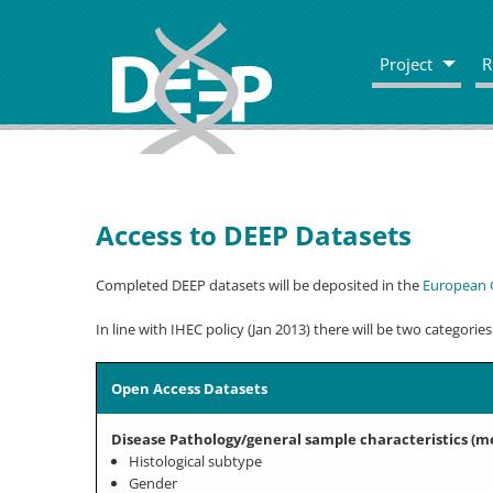
Project
R
Access to DEEP Datasets
Completed DEEP datasets will be deposited in the
European 
In line with IHEC policy (Jan 2013) there will be two categories
Open Access Datasets
Disease Pathology/general sample characteristics (m
Histological subtype
Gender