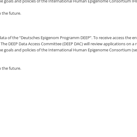
h the goals and policies of the International Human Epigenome Consortium I
n the future.
ed data of the “Deutsches Epigenom Programm DEEP”. To receive access the en
 The DEEP Data Access Committee (DEEP DAC) will review applications on a ro
h the goals and policies of the International Human Epigenome Consortium (s
n the future.