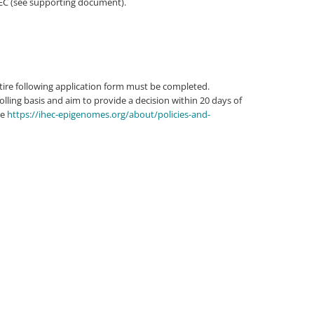
HEC (see supporting document).
tire following application form must be completed.
lling basis and aim to provide a decision within 20 days of
ee
https://ihec-epigenomes.org/about/policies-and-