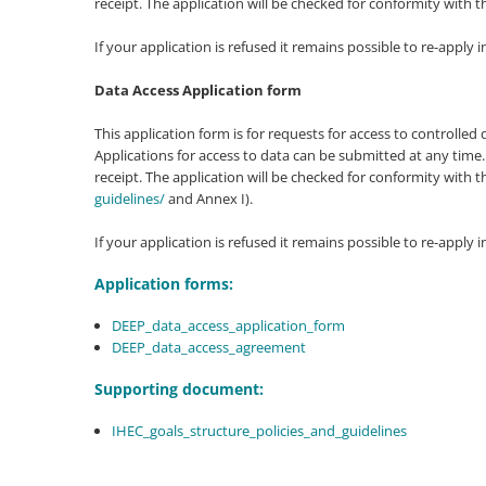
receipt. The application will be checked for conformity wit
If your application is refused it remains possible to re-apply i
Data Access Application form
This application form is for requests for access to controll
Applications for access to data can be submitted at any time.
receipt. The application will be checked for conformity wit
guidelines/
and Annex I).
If your application is refused it remains possible to re-apply i
Application forms:
DEEP_data_access_application_form
DEEP_data_access_agreement
Supporting document:
IHEC_goals_structure_policies_and_guidelines