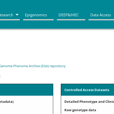
esearch
Epigenomics
DEEP&IHEC
Data Access
Genome-Phenome Archive (EGA) repository
.
:
Controlled Access Datasets
etadata)
Detailed Phenotype and Clini
Raw genotype data