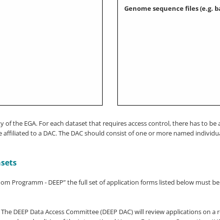
Genome sequence files (e.g. b
lity of the EGA. For each dataset that requires access control, there has to
affiliated to a DAC. The DAC should consist of one or more named individua
asets
enom Programm - DEEP” the full set of application forms listed below must b
 The DEEP Data Access Committee (DEEP DAC) will review applications on a ro