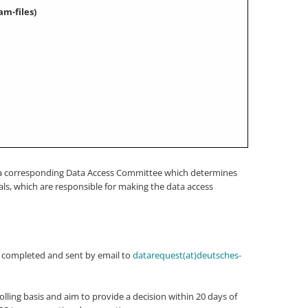
am-files)
 be a corresponding Data Access Committee which determines
ls, which are responsible for making the data access
e completed and sent by email to
datarequest(at)deutsches-
lling basis and aim to provide a decision within 20 days of