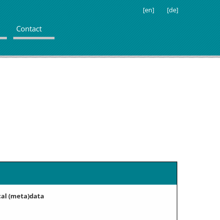
[en]
[de]
Contact
cal (meta)data